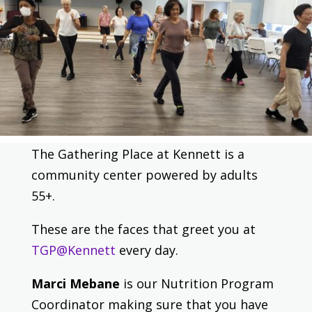
The Gathering Place at Kennett is a
community center powered by adults
55+.
These are the faces that greet you at
TGP@Kennett
every day.
Marci Mebane
is our Nutrition Program
Coordinator making sure that you have