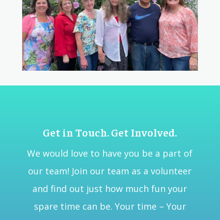
Get in Touch. Get Involved.
We would love to have you be a part of
our team! Join our team as a volunteer
and find out just how much fun your
spare time can be. Your time – Your