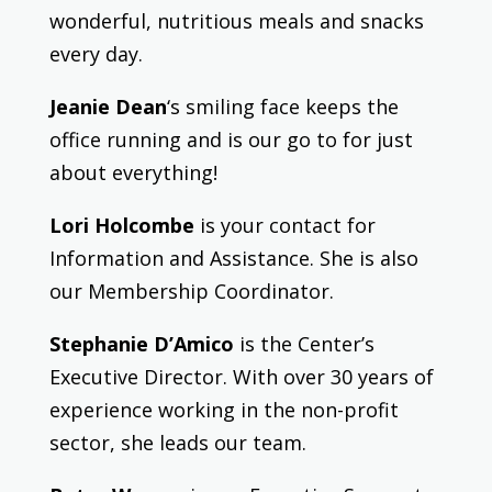
wonderful, nutritious meals and snacks
every day.
Jeanie Dean
‘s smiling face keeps the
office running and is our go to for just
about everything!
Lori Holcombe
is your contact for
Information and Assistance. She is also
our Membership Coordinator.
Stephanie D’Amico
is the Center’s
Executive Director.
With over 30 years of
experience working in the non-profit
sector, she leads our team.