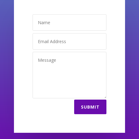
SUBMIT