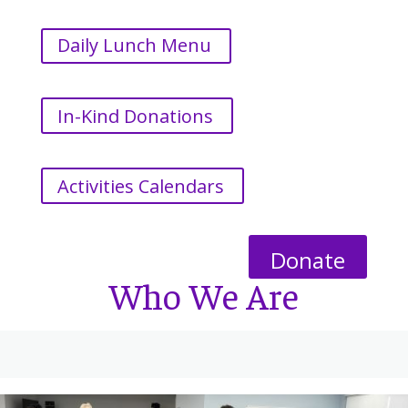
Daily Lunch Menu
In-Kind Donations
Activities Calendars
Donate
Who We Are