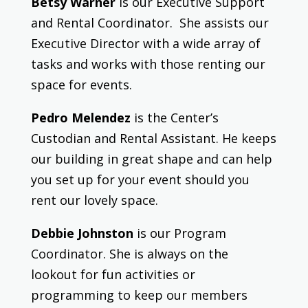
Betsy Warner
is our Executive Support
and Rental Coordinator. She assists our
Executive Director with a wide array of
tasks and works with those renting our
space for events.
Pedro Melendez
is the Center’s
Custodian and Rental Assistant. He keeps
our building in great shape and can help
you set up for your event should you
rent our lovely space.
Debbie Johnston
is our Program
Coordinator. She is always on the
lookout for fun activities or
programming to keep our members