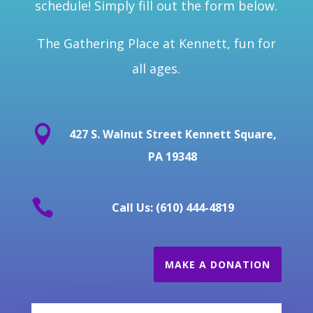
schedule! Simply fill out the form below.
The Gathering Place at Kennett, fun for
all ages.

427 S. Walnut Street Kennett Square,
PA 19348

Call Us: (610) 444-4819
MAKE A DONATION