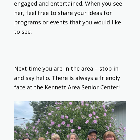
engaged and entertained. When you see
her, feel free to share your ideas for
programs or events that you would like
to see.
Next time you are in the area – stop in
and say hello. There is always a friendly
face at the Kennett Area Senior Center!