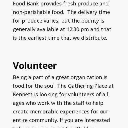
Food Bank provides fresh produce and
non-perishable food. The delivery time
for produce varies, but the bounty is
generally available at 12:30 pm and that
is the earliest time that we distribute.
Volunteer
Being a part of a great organization is
food for the soul. The Gathering Place at
Kennett is looking for volunteers of all
ages who work with the staff to help
create memorable experiences for our
entire community. If you are interested