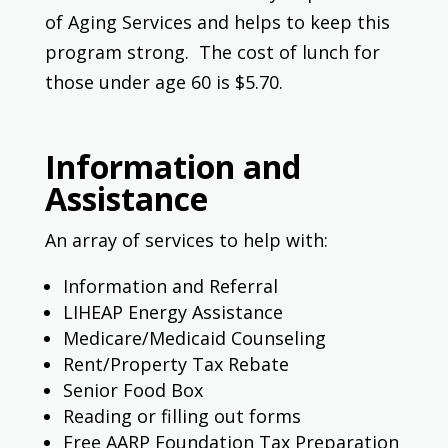
of Aging Services and helps to keep this
program strong. The cost of lunch for
those under age 60 is $5.70.
Information and
Assistance
An array of services to help with:
Information and Referral
LIHEAP Energy Assistance
Medicare/Medicaid Counseling
Rent/Property Tax Rebate
Senior Food Box
Reading or filling out forms
Free AARP Foundation Tax Preparation