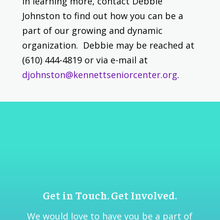
in learning more, contact Debbie
Johnston to find out how you can be a
part of our growing and dynamic
organization. Debbie may be reached at
(610) 444-4819 or via e-mail at
djohnston@kennettseniorcenter.org
.
Get in Touch. Get Involved.
We would love to have you be a part of