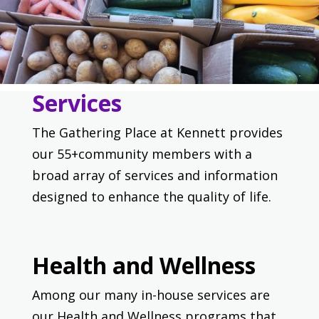
Services
The Gathering Place at Kennett provides
our 55+community members with a
broad array of services and information
designed to enhance the quality of life.
Health and Wellness
Among our many in-house services are
our Health and Wellness programs that