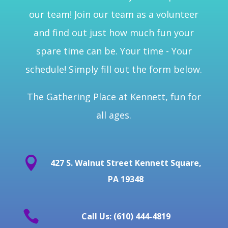
our team! Join our team as a volunteer
and find out just how much fun your
spare time can be. Your time - Your
schedule! Simply fill out the form below.
The Gathering Place at Kennett, fun for
all ages.

427 S. Walnut Street Kennett Square,
PA 19348

Call Us: (610) 444-4819