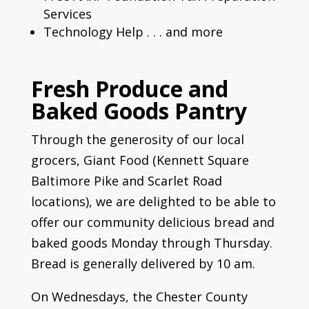
Services
Technology Help . . . and more
Fresh Produce and
Baked Goods Pantry
Through the generosity of our local
grocers, Giant Food (Kennett Square
Baltimore Pike and Scarlet Road
locations), we are delighted to be able to
offer our community delicious bread and
baked goods Monday through Thursday.
Bread is generally delivered by 10 am.
On Wednesdays, the Chester County