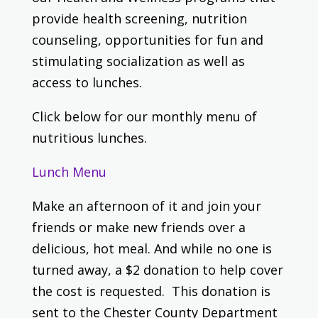
provide health screening, nutrition
counseling, opportunities for fun and
stimulating socialization as well as
access to lunches.
Click below for our monthly menu of
nutritious lunches.
Lunch Menu
Make an afternoon of it and join your
friends or make new friends over a
delicious, hot meal. And while no one is
turned away, a $2 donation to help cover
the cost is requested. This donation is
sent to the Chester County Department