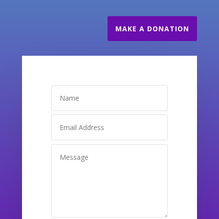
MAKE A DONATION