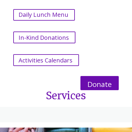
Daily Lunch Menu
In-Kind Donations
Activities Calendars
Donate
Services