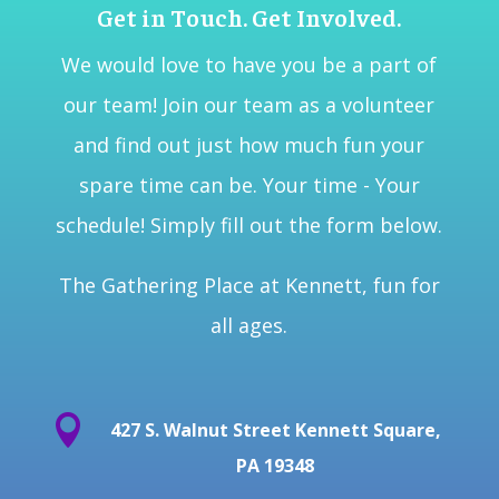
Get in Touch. Get Involved.
We would love to have you be a part of
our team! Join our team as a volunteer
and find out just how much fun your
spare time can be. Your time - Your
schedule! Simply fill out the form below.
The Gathering Place at Kennett, fun for
all ages.

427 S. Walnut Street Kennett Square,
PA 19348