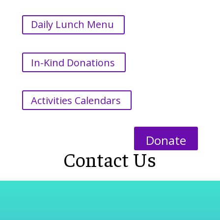
Daily Lunch Menu
In-Kind Donations
Activities Calendars
Donate
Contact Us