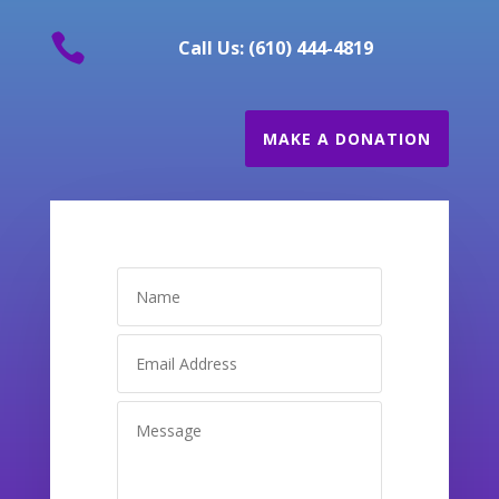

Call Us: (610) 444-4819
MAKE A DONATION